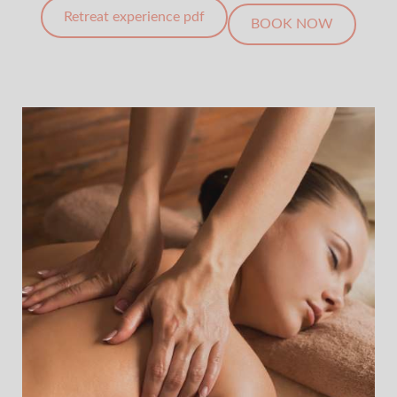
Retreat experience pdf
BOOK NOW