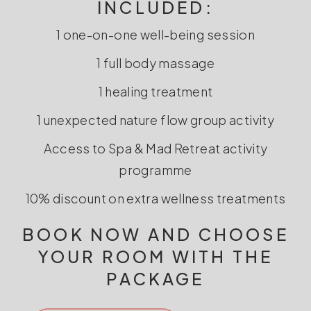
INCLUDED:
1 one-on-one well-being session
1 full body massage
1 healing treatment
1 unexpected nature flow group activity
Access to Spa & Mad Retreat activity
programme
10% discount on extra wellness treatments
BOOK NOW AND CHOOSE
YOUR ROOM WITH THE
PACKAGE