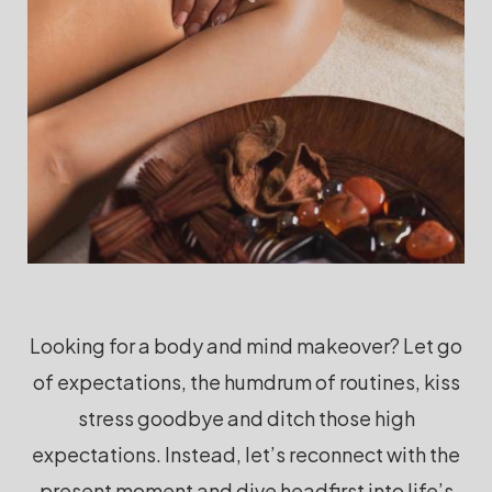
Looking for a body and mind makeover? Let go
of expectations, the humdrum of routines, kiss
stress goodbye and ditch those high
expectations. Instead, let’s reconnect with the
present moment and dive headfirst into life’s