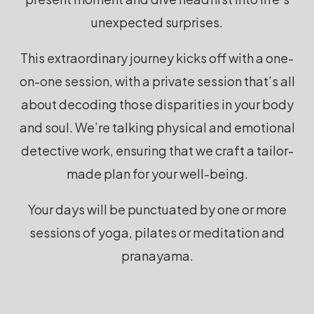
unexpected surprises.
This extraordinary journey kicks off with a one-
on-one session, with a private session that’s all
about decoding those disparities in your body
and soul. We’re talking physical and emotional
detective work, ensuring that we craft a tailor-
made plan for your well-being.
Your days will be punctuated by one or more
sessions of yoga,
pilates or meditation and
pranayama.