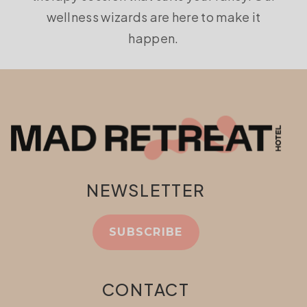
wellness wizards are here to make it
happen.
NEWSLETTER
SUBSCRIBE
CONTACT