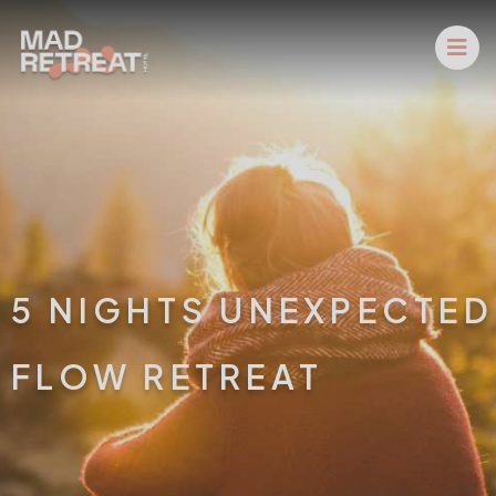
5 NIGHTS UNEXPECTED
FLOW RETREAT