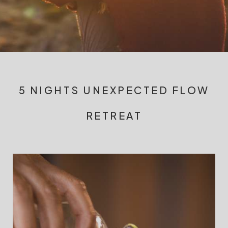
5 NIGHTS UNEXPECTED FLOW
RETREAT