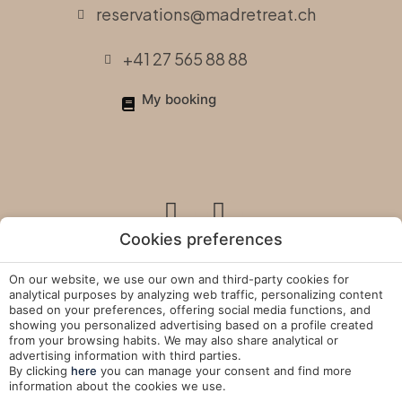
reservations@madretreat.ch
+41 27 565 88 88
My booking
Cookies preferences
On our website, we use our own and third-party cookies for
Legal Policies
analytical purposes by analyzing web traffic, personalizing content
based on your preferences, offering social media functions, and
showing you personalized advertising based on a profile created
Cookies Policy
from your browsing habits. We may also share analytical or
advertising information with third parties.
Manage Cookies
By clicking
here
you can manage your consent and find more
information about the cookies we use.