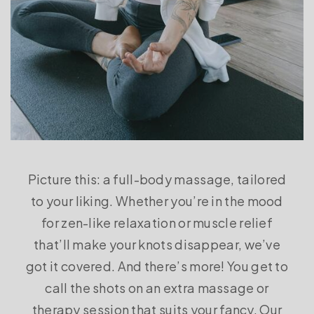
Picture this: a full-body massage, tailored
to your liking. Whether you’re in the mood
for zen-like relaxation or muscle relief
that’ll make your knots disappear, we’ve
got it covered. And there’s more! You get to
call the shots on an extra massage or
therapy session that suits your fancy. Our