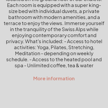
Each room is equipped with a super king-
size bed with individual duvets, a private
bathroom with modern amenities, and a
terrace to enjoy the views. Immerse yourself
in the tranquility of the Swiss Alps while
enjoying contemporary comfort and
privacy. What's included: - Access to hotel
activities: Yoga, Pilates, Stretching,
Meditation - depending on weekly
schedule. - Access to the heated pool and
spa - Unlimited coffee, tea & water