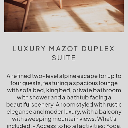
LUXURY MAZOT DUPLEX
SUITE
A refined two- level alpine escape for up to
four guests, featuring a spacious lounge
with sofa bed, king bed, private bathroom
with shower and a bathtub facing a
beautiful scenery. A room styled with rustic
elegance and moder luxury, with a balcony
with sweeping mountain views. What's
included: - Access to hotel activities: Yoga,