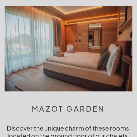
MAZOT GARDEN
Discover the unique charm of these rooms,
located on the ground floor of our chalets.