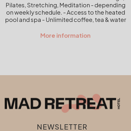
Pilates, Stretching, Meditation - depending
on weekly schedule. - Access to the heated
pool and spa - Unlimited coffee, tea & water
NEWSLETTER