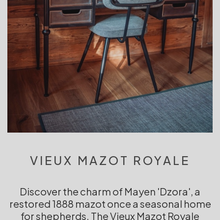
VIEUX MAZOT ROYALE
Discover the charm of Mayen 'Dzora', a
restored 1888 mazot once a seasonal home
for shepherds. The Vieux Mazot Royale