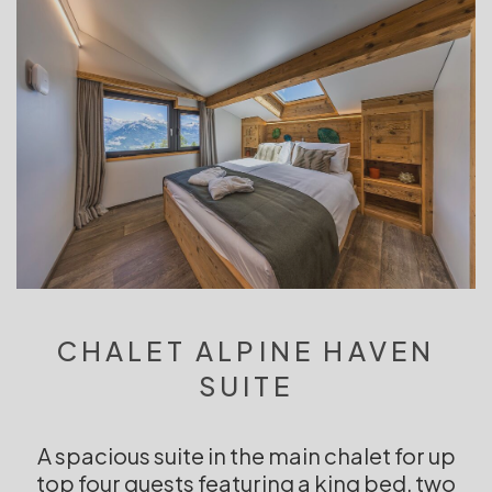
CHALET ALPINE HAVEN
SUITE
A spacious suite in the main chalet for up
top four guests featuring a king bed, two