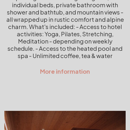
individual beds, private bathroom with
shower and bathtub, and mountain views -
all wrapped up in rustic comfort and alpine
charm. What's included: - Access to hotel
activities: Yoga, Pilates, Stretching,
Meditation - depending on weekly
schedule. - Access to the heated pool and
spa - Unlimited coffee, tea & water