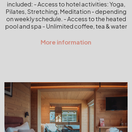
included: - Access to hotel activities: Yoga,
Pilates, Stretching, Meditation - depending
on weekly schedule. - Access to the heated
pool and spa - Unlimited coffee, tea & water