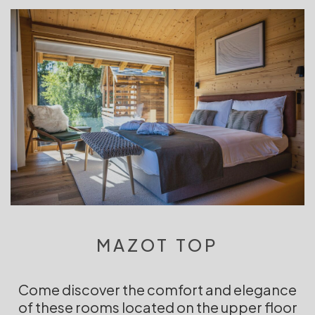
MAZOT TOP
Come discover the comfort and elegance
of these rooms located on the upper floor