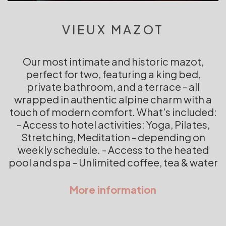
VIEUX MAZOT
Our most intimate and historic mazot,
perfect for two, featuring a king bed,
private bathroom, and a terrace - all
wrapped in authentic alpine charm with a
touch of modern comfort. What's included:
- Access to hotel activities: Yoga, Pilates,
Stretching, Meditation - depending on
weekly schedule. - Access to the heated
pool and spa - Unlimited coffee, tea & water