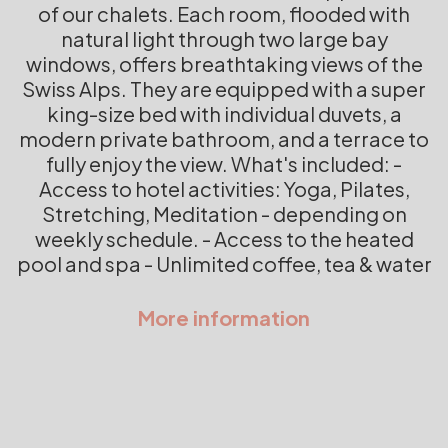
of our chalets. Each room, flooded with
natural light through two large bay
windows, offers breathtaking views of the
Swiss Alps. They are equipped with a super
king-size bed with individual duvets, a
modern private bathroom, and a terrace to
fully enjoy the view. What's included: -
Access to hotel activities: Yoga, Pilates,
Stretching, Meditation - depending on
weekly schedule. - Access to the heated
pool and spa - Unlimited coffee, tea & water