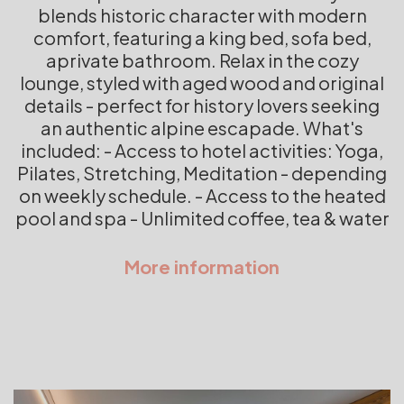
blends historic character with modern
comfort, featuring a king bed, sofa bed,
aprivate bathroom. Relax in the cozy
lounge, styled with aged wood and original
details - perfect for history lovers seeking
an authentic alpine escapade. What's
included: - Access to hotel activities: Yoga,
Pilates, Stretching, Meditation - depending
on weekly schedule. - Access to the heated
pool and spa - Unlimited coffee, tea & water