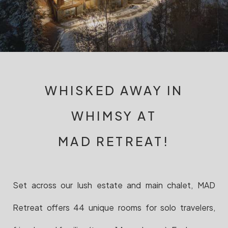
WHISKED AWAY IN
WHIMSY AT
MAD RETREAT!
Set across our lush estate and main chalet, MAD
Retreat offers 44 unique rooms for solo travelers,