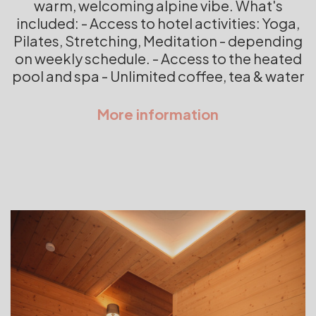
warm, welcoming alpine vibe. What's
included: - Access to hotel activities: Yoga,
Pilates, Stretching, Meditation - depending
on weekly schedule. - Access to the heated
pool and spa - Unlimited coffee, tea & water