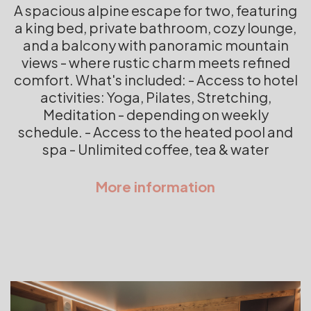
A spacious alpine escape for two, featuring
a king bed, private bathroom, cozy lounge,
and a balcony with panoramic mountain
views - where rustic charm meets refined
comfort. What's included: - Access to hotel
activities: Yoga, Pilates, Stretching,
Meditation - depending on weekly
schedule. - Access to the heated pool and
spa - Unlimited coffee, tea & water