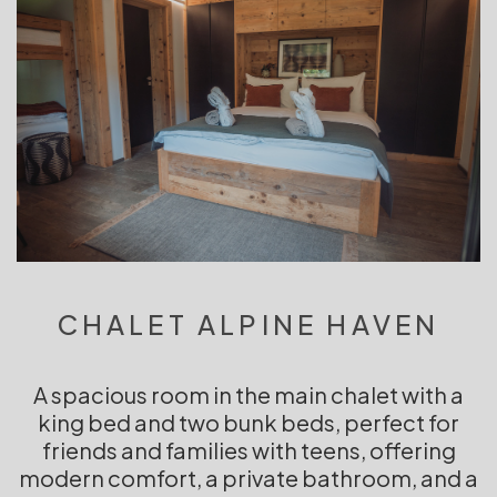
CHALET ALPINE HAVEN
A spacious room in the main chalet with a
king bed and two bunk beds, perfect for
friends and families with teens, offering
modern comfort, a private bathroom, and a