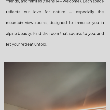
friends, and families (teens 14+ welcome). Each space
reflects our love for nature — especially the
mountain-view rooms, designed to immerse you in
alpine beauty. Find the room that speaks to you, and
let your retreat unfold.