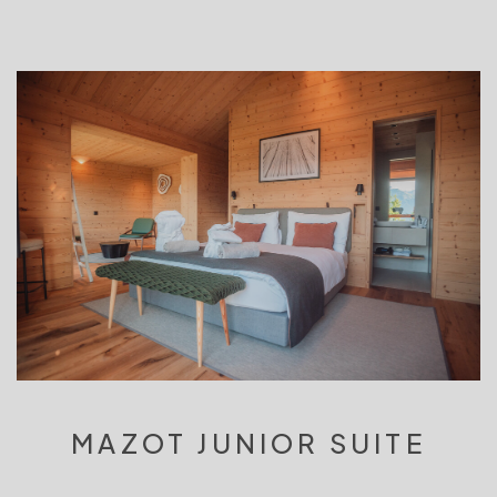
MAZOT JUNIOR SUITE