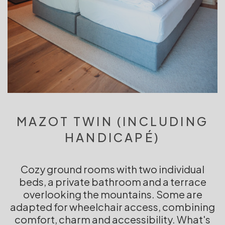
MAZOT TWIN (INCLUDING
HANDICAPÉ)
Cozy ground rooms with two individual
beds, a private bathroom and a terrace
overlooking the mountains. Some are
adapted for wheelchair access, combining
comfort, charm and accessibility. What's