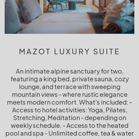
MAZOT LUXURY SUITE
An intimate alpine sanctuary for two,
featuring a king bed, private sauna, cozy
lounge, and terrace with sweeping
mountain views - where rustic elegance
meets modern comfort. What's included: -
Access to hotel activities: Yoga, Pilates,
Stretching, Meditation - depending on
weekly schedule. - Access to the heated
pool and spa - Unlimited coffee, tea & water