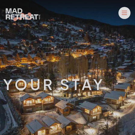
YOUR STAY