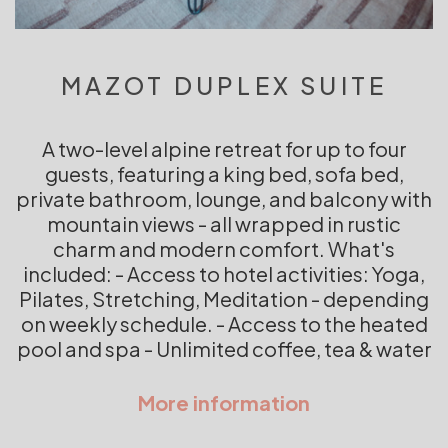
MAZOT DUPLEX SUITE
A two-level alpine retreat for up to four
guests, featuring a king bed, sofa bed,
private bathroom, lounge, and balcony with
mountain views - all wrapped in rustic
charm and modern comfort. What's
included: - Access to hotel activities: Yoga,
Pilates, Stretching, Meditation - depending
on weekly schedule. - Access to the heated
pool and spa - Unlimited coffee, tea & water