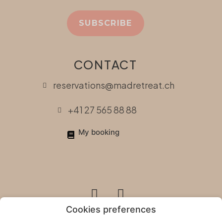
SUBSCRIBE
CONTACT
reservations@madretreat.ch
+41 27 565 88 88
My booking
Cookies preferences