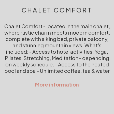
CHALET COMFORT
Chalet Comfort - located in the main chalet,
where rustic charm meets modern comfort,
complete with a king bed, private balcony,
and stunning mountain views. What's
included: - Access to hotel activities: Yoga,
Pilates, Stretching, Meditation - depending
on weekly schedule. - Access to the heated
pool and spa - Unlimited coffee, tea & water