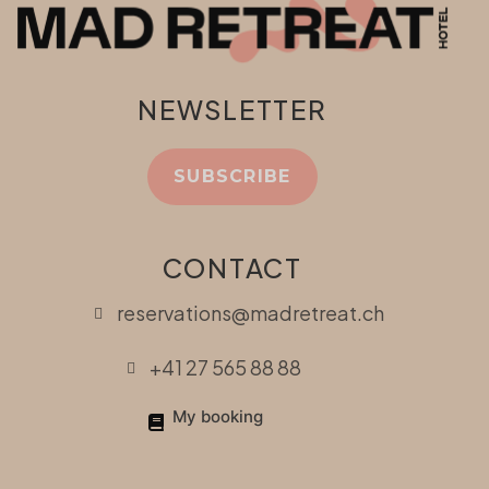
NEWSLETTER
SUBSCRIBE
CONTACT
reservations@madretreat.ch
+41 27 565 88 88
My booking