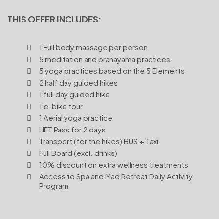
THIS OFFER INCLUDES:
1 Full body massage per person
5 meditation and pranayama practices
5 yoga practices based on the 5 Elements
2 half day guided hikes
1 full day guided hike
1 e-bike tour
1 Aerial yoga practice
LIFT Pass for 2 days
Transport (for the hikes) BUS + Taxi
Full Board (excl. drinks)
10% discount on extra wellness treatments
Access to Spa and Mad Retreat Daily Activity
Program