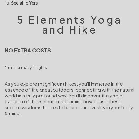
See all offers
5 Elements Yoga
and Hike
NO EXTRA COSTS
minimum stay 5 nights
As you explore magnificent hikes, you’ll immerse in the
essence of the great outdoors, connecting with the natural
world in a truly profound way. You’ll discover the yogic
tradition of the 5 elements, learning how to use these
ancient wisdoms to create balance and vitality in your body
& mind.