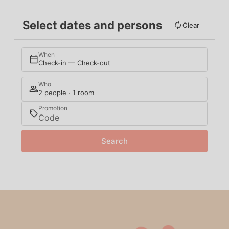
Select dates and persons
Clear
When
Check-in — Check-out
Who
2 people · 1 room
Promotion
Search