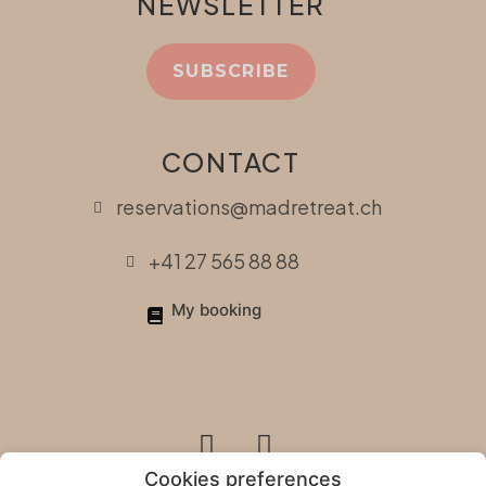
NEWSLETTER
SUBSCRIBE
CONTACT
reservations@madretreat.ch
+41 27 565 88 88
My booking
Cookies preferences