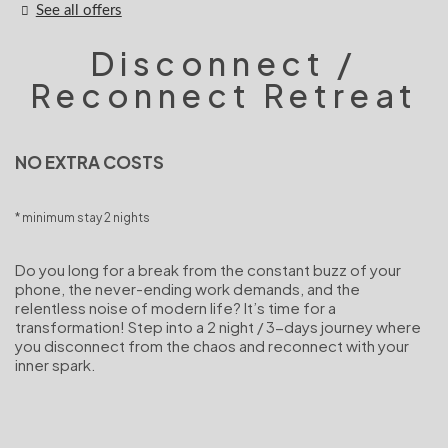
See all offers
Disconnect /
Reconnect Retreat
NO EXTRA COSTS
minimum stay 2 nights
Do you long for a break from the constant buzz of your
phone, the never-ending work demands, and the
relentless noise of modern life? It’s time for a
transformation! Step into a 2 night / 3-days journey where
you disconnect from the chaos and reconnect with your
inner spark.