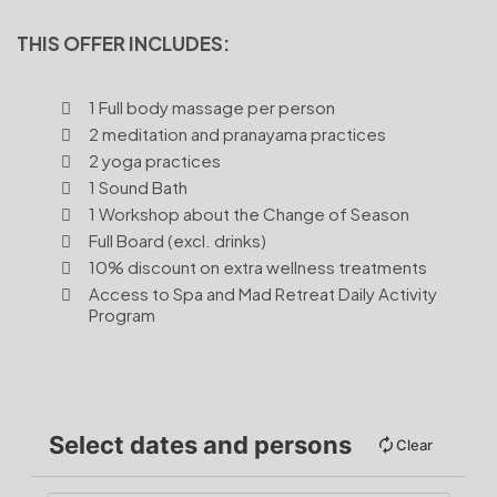
THIS OFFER INCLUDES:
1 Full body massage per person
2 meditation and pranayama practices
2 yoga practices
1 Sound Bath
1 Workshop about the Change of Season
Full Board (excl. drinks)
10% discount on extra wellness treatments
Access to Spa and Mad Retreat Daily Activity
Program
Select dates and persons
Clear