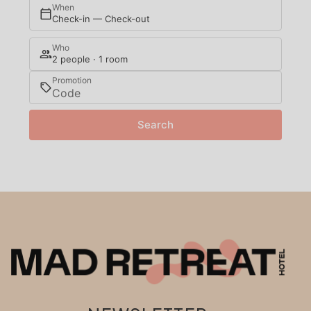
When
Check-in — Check-out
Who
2 people · 1 room
Promotion
Search