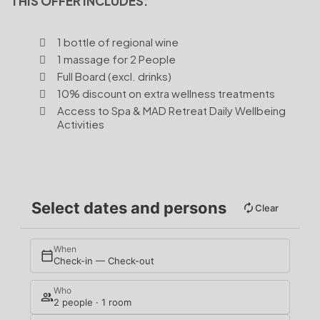
THIS OFFER INCLUDES:
1 bottle of regional wine
1 massage for 2 People
Full Board (excl. drinks)
10% discount on extra wellness treatments
Access to Spa & MAD Retreat Daily Wellbeing
Activities
Select dates and persons
Clear
When
Check-in — Check-out
Who
2 people · 1 room