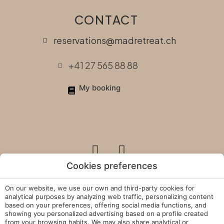
CONTACT
reservations@madretreat.ch
+41 27 565 88 88
My booking
Cookies preferences
On our website, we use our own and third-party cookies for
Legal Policies
analytical purposes by analyzing web traffic, personalizing content
based on your preferences, offering social media functions, and
showing you personalized advertising based on a profile created
Cookies Policy
from your browsing habits. We may also share analytical or