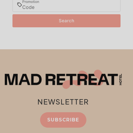
Promotion
Search
NEWSLETTER
SUBSCRIBE