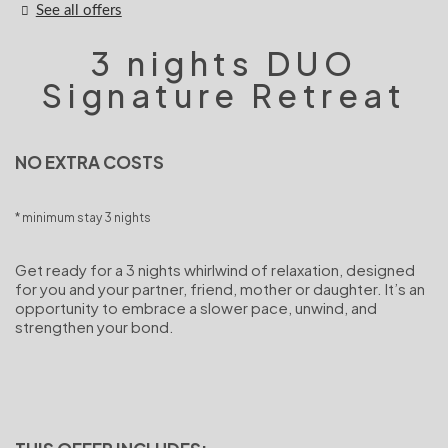
See all offers
3 nights DUO
Signature Retreat
NO EXTRA COSTS
minimum stay 3 nights
Get ready for a 3 nights whirlwind of relaxation, designed
for you and your partner, friend, mother or daughter. It’s an
opportunity to embrace a slower pace, unwind, and
strengthen your bond.