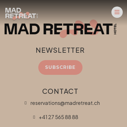
NEWSLETTER
SUBSCRIBE
CONTACT
reservations@madretreat.ch
+41 27 565 88 88