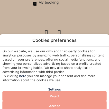
My booking
Cookies preferences
On our website, we use our own and third-party cookies for
Legal Policies
analytical purposes by analyzing web traffic, personalizing content
based on your preferences, offering social media functions, and
showing you personalized advertising based on a profile created
Cookies Policy
from your browsing habits. We may also share analytical or
advertising information with third parties.
Manage Cookies
By clicking
here
you can manage your consent and find more
information about the cookies we use.
Developed by
Mirai
Settings
Reject
BOOK
Accept